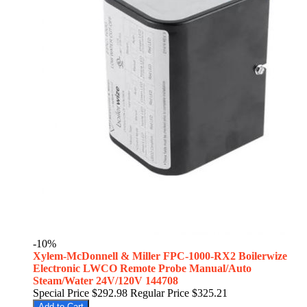
-10%
Xylem-McDonnell & Miller FPC-1000-RX2 Boilerwize
Electronic LWCO Remote Probe Manual/Auto
Steam/Water 24V/120V 144708
Special Price
$292.98
Regular Price
$325.21
Add to Cart