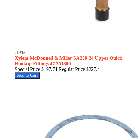
-13%
Xylem-McDonnell & Miller SA259-24 Upper Quick
Hookup Fittings 47 351800
Special Price
$197.74
Regular Price
$227.41
Add to Cart