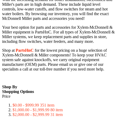
Miller's parts are in high demand. These include liquid level
controls, low-water cutoffs, and flow switches for steam and hot
water boilers. By browsing our inventory, you will find the exact
McDonnell Miller parts and accessories you need!
Your best option for parts and accessories for Xylem-McDonnell &
Miller equipment is PartsHnC. For all types of Xylem-McDonnell &
Miller systems, we keep replacement parts and supplies in store,
including flow switches, water feeders, and many more.
Shop at
PartsHnC
for the lowest pricing on a huge selection of
Xylem-McDonnell & Miller components! To keep your HVAC
system safe against knockoffs, we carry original equipment
manufacturer (OEM) parts. Please email us or give one of our
specialists a call at our toll-free number if you need more help.
Shop By
Shopping Options
Price
$0.00
-
$999.99
351
item
$1,000.00
-
$1,999.99
80
item
$2,000.00
-
$2,999.99
31
item