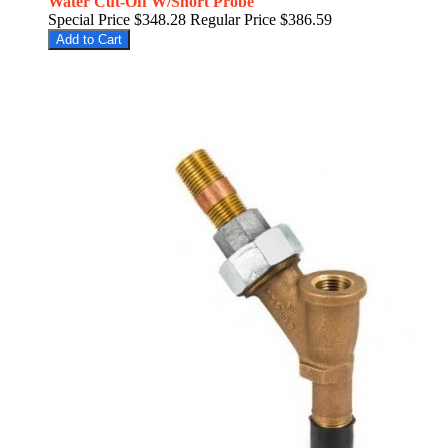
Water Cut-Off W/Short Probe
Special Price
$348.28
Regular Price
$386.59
Add to Cart