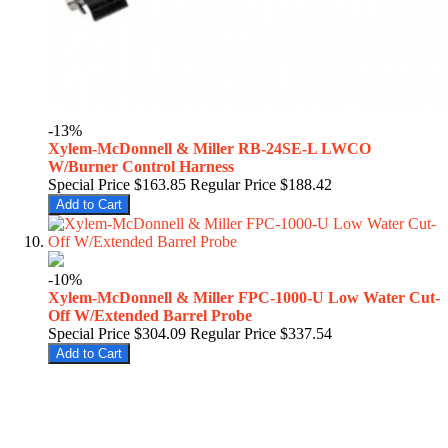
-13%
Xylem-McDonnell & Miller RB-24SE-L LWCO
W/Burner Control Harness
Special Price
$163.85
Regular Price
$188.42
Add to Cart
-10%
Xylem-McDonnell & Miller FPC-1000-U Low Water Cut-
Off W/Extended Barrel Probe
Special Price
$304.09
Regular Price
$337.54
Add to Cart