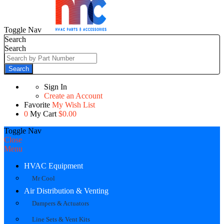
Toggle Nav
Search
Search
Search
Sign In
Create an Account
Favorite
My Wish List
0
My Cart
$0.00
Toggle Nav
Close
Menu
HVAC Equipment
Mr Cool
Air Distribution & Venting
Dampers & Actuators
Line Sets & Vent Kits