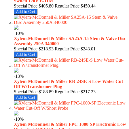
Switch 120V E-11M
Special Price
$405.80
Regular Price
$450.44
Add to Cart
-10%
Xylem-McDonnell & Miller SA25A-15 Stem & Valve Disc
Assembly 250A 340000
Special Price
$218.93
Regular Price
$243.01
Add to Cart
-13%
Xylem-McDonnell & Miller RB-24SE-S Low Water Cut-
Off W/Transformer Plug
Special Price
$188.89
Regular Price
$217.23
Add to Cart
-10%
Xylem-McDonnell & Miller FPC-1000-SP Electronic Low