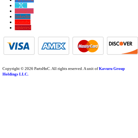
twitter
instagram
linkedin
youtube
pinterest
Copyright © 2026 PartsHnC. All rights reserved. A unit of
Kavuru Group
Holdings LLC.