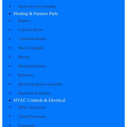
Venters & Vent Assembly
Heating & Furnace Parts
Burners
Collector Boxes
Crankcase Heaters
Heat Exchangers
Heaters
Heating Elements
Hydronics
Ignitors & Ignition Assembly
Manifolds & Headers
HVAC Controls & Electrical
HVAC Accessories
Circuit Protection
Contactors