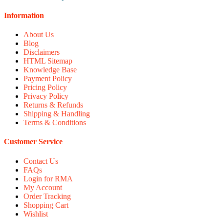
Information
About Us
Blog
Disclaimers
HTML Sitemap
Knowledge Base
Payment Policy
Pricing Policy
Privacy Policy
Returns & Refunds
Shipping & Handling
Terms & Conditions
Customer Service
Contact Us
FAQs
Login for RMA
My Account
Order Tracking
Shopping Cart
Wishlist