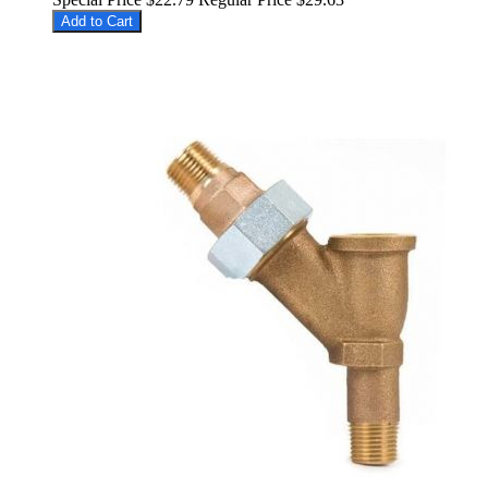
Add to Cart