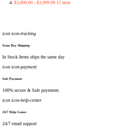
$3,000.00
-
$3,999.99
15
item
icon icon-tracking
Same Day Shipping
In Stock Items ships the same day
icon icon-payment
Safe Payment
100% secure & Safe payments
icon icon-help-center
24/7 Help Center
24/7 email support