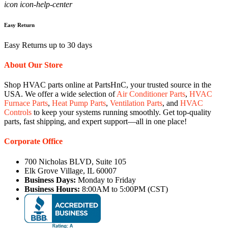
icon icon-help-center
Easy Return
Easy Returns up to 30 days
About Our Store
Shop HVAC parts online at PartsHnC, your trusted source in the
USA. We offer a wide selection of
Air Conditioner Parts
,
HVAC
Furnace Parts
,
Heat Pump Parts
,
Ventilation Parts
, and
HVAC
Controls
to keep your systems running smoothly. Get top-quality
parts, fast shipping, and expert support—all in one place!
Corporate Office
700 Nicholas BLVD, Suite 105
Elk Grove Village, IL 60007
Business Days:
Monday to Friday
Business Hours:
8:00AM to 5:00PM (CST)