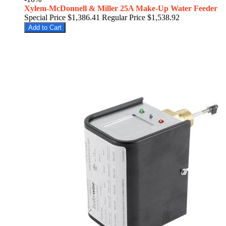
Xylem-McDonnell & Miller 25A Make-Up Water Feeder
Special Price
$1,386.41
Regular Price
$1,538.92
Add to Cart