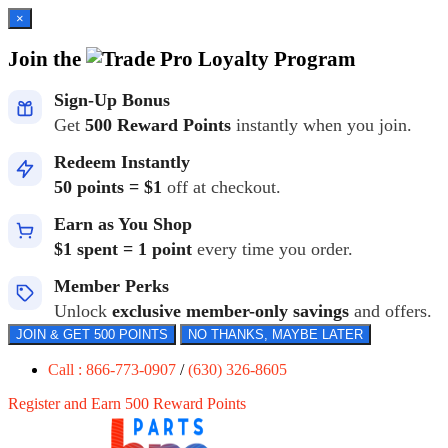
×
Join the
Loyalty Program
Sign-Up Bonus
Get
500 Reward Points
instantly when you join.
Redeem Instantly
50 points = $1
off at checkout.
Earn as You Shop
$1 spent = 1 point
every time you order.
Member Perks
Unlock
exclusive member-only savings
and offers.
JOIN & GET 500 POINTS
NO THANKS, MAYBE LATER
Call : 866-773-0907
/
(630) 326-8605
Register and Earn 500 Reward Points