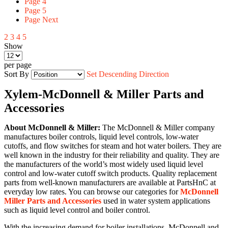
Page
4
Page
5
Page
Next
2
3
4
5
Show
per page
Sort By
Set Descending Direction
Xylem-McDonnell & Miller Parts and
Accessories
About McDonnell & Miller:
The McDonnell & Miller company
manufactures boiler controls, liquid level controls, low-water
cutoffs, and flow switches for steam and hot water boilers. They are
well known in the industry for their reliability and quality. They are
the manufacturers of the world’s most widely used liquid level
control and low-water cutoff switch products. Quality replacement
parts from well-known manufacturers are available at PartsHnC at
everyday low rates. You can browse our categories for
McDonnell
Miller Parts and Accessories
used in water system applications
such as liquid level control and boiler control.
With the increasing demand for boiler installations, McDonnell and