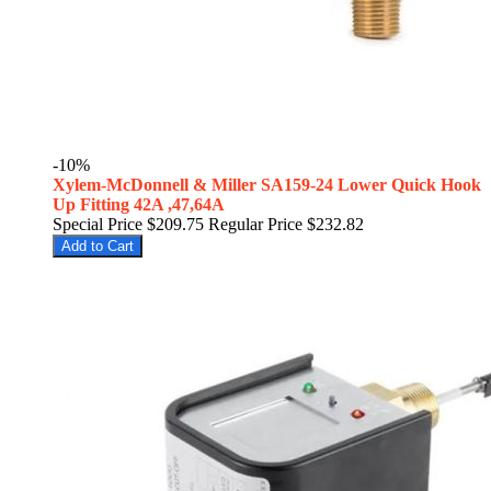
-10%
Xylem-McDonnell & Miller SA159-24 Lower Quick Hook
Up Fitting 42A ,47,64A
Special Price
$209.75
Regular Price
$232.82
Add to Cart