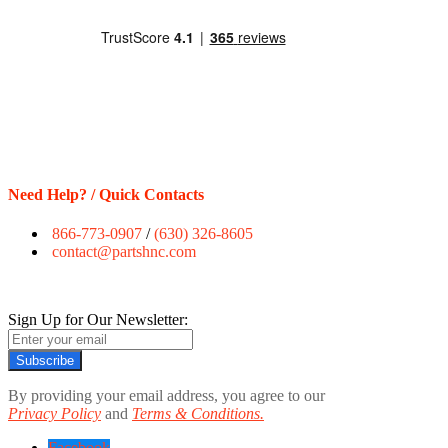
Need Help? / Quick Contacts
866-773-0907
/
(630) 326-8605
contact@partshnc.com
Sign Up for Our Newsletter:
Subscribe
By providing your email address, you agree to our
Privacy Policy
and
Terms & Conditions.
Facebook