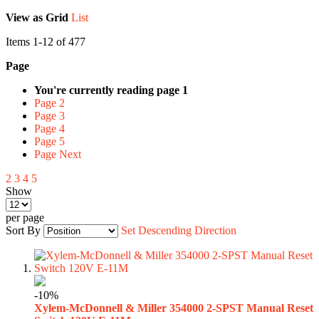
View as
Grid
List
Items
1
-
12
of
477
Page
You're currently reading page
1
Page
2
Page
3
Page
4
Page
5
Page
Next
2
3
4
5
Show
per page
Sort By
Set Descending Direction
-10%
Xylem-McDonnell & Miller 354000 2-SPST Manual Reset