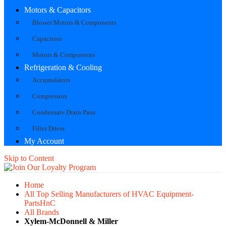
Motors & Capacitors
Blower Motors & Components
Capacitors
Motors & Components
Refrigeration & Cooling
Accumulators
Compressors
Condensate Drain Pans
Filter Driers
My Account
Skip to Content
Home
All Top Selling Manufacturers of HVAC Equipment-
PartsHnC
All Brands
Xylem-McDonnell & Miller