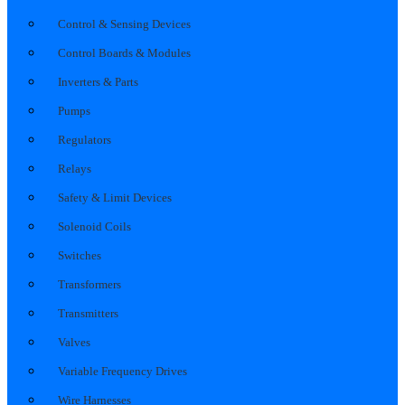
Control & Sensing Devices
Control Boards & Modules
Inverters & Parts
Pumps
Regulators
Relays
Safety & Limit Devices
Solenoid Coils
Switches
Transformers
Transmitters
Valves
Variable Frequency Drives
Wire Harnesses