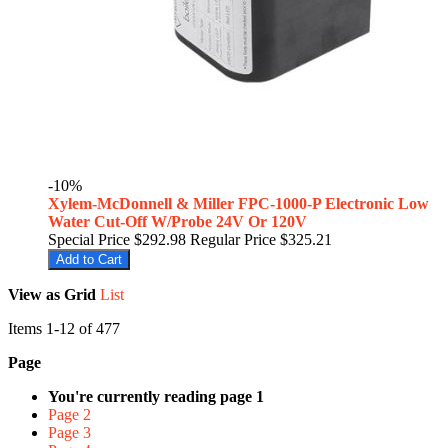
-10%
Xylem-McDonnell & Miller FPC-1000-P Electronic Low
Water Cut-Off W/Probe 24V Or 120V
Special Price
$292.98
Regular Price
$325.21
Add to Cart
View as
Grid
List
Items
1
-
12
of
477
Page
You're currently reading page
1
Page
2
Page
3