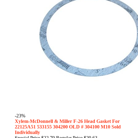
-23%
Xylem-McDonnell & Miller F-26 Head Gasket For
22125A51 533155 304200 OLD # 304100 M10 Sold
Individually
Special Price
$22.79
Regular Price
$29.63