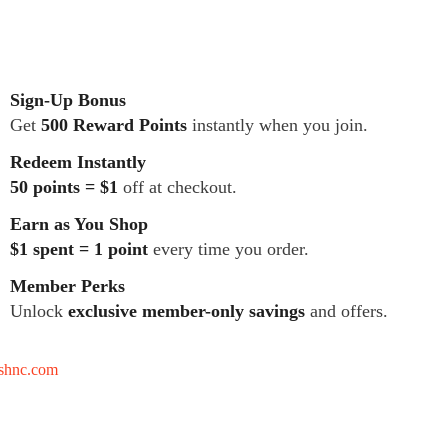
Sign-Up Bonus
Get
500 Reward Points
instantly when you join.
Redeem Instantly
50 points = $1
off at checkout.
Earn as You Shop
$1 spent = 1 point
every time you order.
Member Perks
Unlock
exclusive member-only savings
and offers.
tshnc.com