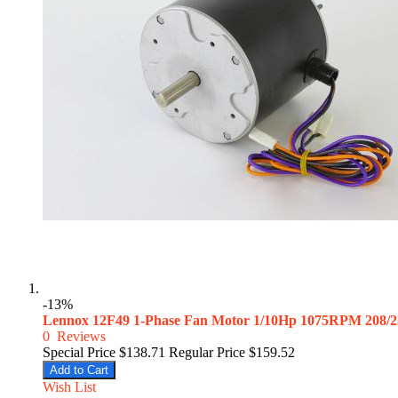
-13%
Lennox 12F49 1-Phase Fan Motor 1/10Hp 1075RPM 208/
0
Reviews
Special Price
$138.71
Regular Price
$159.52
Add to Cart
Wish List