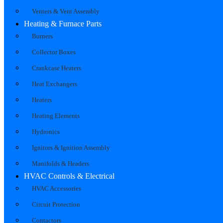
Venters & Vent Assembly
Heating & Furnace Parts
Burners
Collector Boxes
Crankcase Heaters
Heat Exchangers
Heaters
Heating Elements
Hydronics
Ignitors & Ignition Assembly
Manifolds & Headers
HVAC Controls & Electrical
HVAC Accessories
Circuit Protection
Contactors