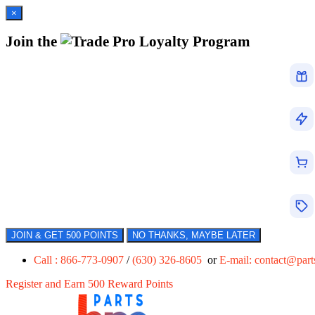
×
Join the
Loyalty Program
JOIN & GET 500 POINTS
NO THANKS, MAYBE LATER
Call : 866-773-0907
/
(630) 326-8605
or
E-mail:
contact@par
Register and Earn 500 Reward Points