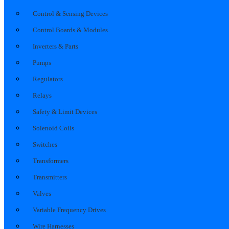
Control & Sensing Devices
Control Boards & Modules
Inverters & Parts
Pumps
Regulators
Relays
Safety & Limit Devices
Solenoid Coils
Switches
Transformers
Transmitters
Valves
Variable Frequency Drives
Wire Harnesses