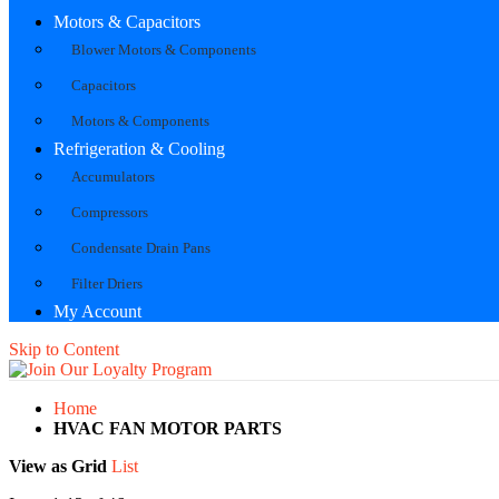
Motors & Capacitors
Blower Motors & Components
Capacitors
Motors & Components
Refrigeration & Cooling
Accumulators
Compressors
Condensate Drain Pans
Filter Driers
My Account
Skip to Content
Home
HVAC FAN MOTOR PARTS
View as
Grid
List