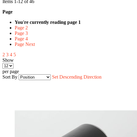
Items
1
-
12
of
46
Page
You're currently reading page
1
Page
2
Page
3
Page
4
Page
Next
2
3
4
5
Show
per page
Sort By
Set Descending Direction