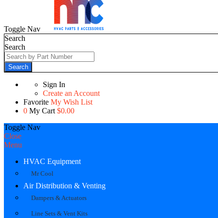
Toggle Nav
Search
Search
Search
Sign In
Create an Account
Favorite
My Wish List
0
My Cart
$0.00
Toggle Nav
Close
Menu
HVAC Equipment
Mr Cool
Air Distribution & Venting
Dampers & Actuators
Line Sets & Vent Kits