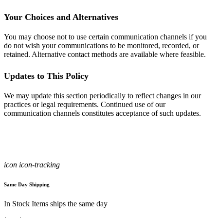
Your Choices and Alternatives
You may choose not to use certain communication channels if you
do not wish your communications to be monitored, recorded, or
retained. Alternative contact methods are available where feasible.
Updates to This Policy
We may update this section periodically to reflect changes in our
practices or legal requirements. Continued use of our
communication channels constitutes acceptance of such updates.
icon icon-tracking
Same Day Shipping
In Stock Items ships the same day