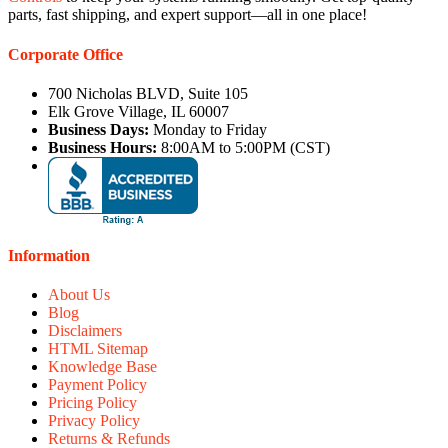
parts, fast shipping, and expert support—all in one place!
Corporate Office
700 Nicholas BLVD, Suite 105
Elk Grove Village, IL 60007
Business Days:
Monday to Friday
Business Hours:
8:00AM to 5:00PM (CST)
Information
About Us
Blog
Disclaimers
HTML Sitemap
Knowledge Base
Payment Policy
Pricing Policy
Privacy Policy
Returns & Refunds