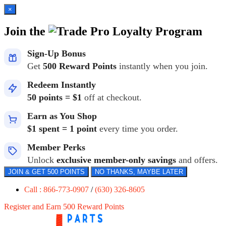
×
Join the
Loyalty Program
Sign-Up Bonus
Get
500 Reward Points
instantly when you join.
Redeem Instantly
50 points = $1
off at checkout.
Earn as You Shop
$1 spent = 1 point
every time you order.
Member Perks
Unlock
exclusive member-only savings
and offers.
JOIN & GET 500 POINTS
NO THANKS, MAYBE LATER
Call : 866-773-0907
/
(630) 326-8605
Register and Earn 500 Reward Points