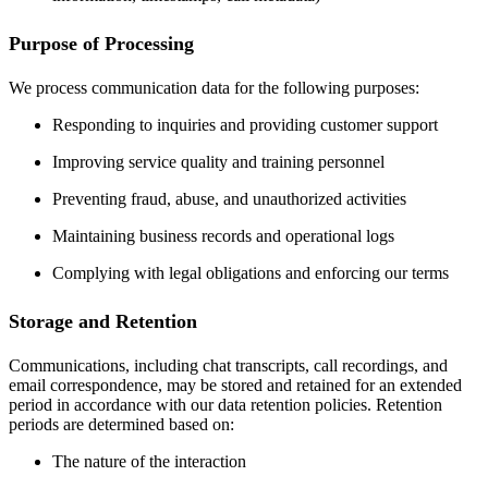
Purpose of Processing
We process communication data for the following purposes:
Responding to inquiries and providing customer support
Improving service quality and training personnel
Preventing fraud, abuse, and unauthorized activities
Maintaining business records and operational logs
Complying with legal obligations and enforcing our terms
Storage and Retention
Communications, including chat transcripts, call recordings, and
email correspondence, may be stored and retained for an extended
period in accordance with our data retention policies. Retention
periods are determined based on:
The nature of the interaction