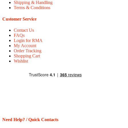
Shipping & Handling
Terms & Conditions
Customer Service
Contact Us
FAQs
Login for RMA
My Account
Order Tracking
Shopping Cart
Wishlist
Need Help? / Quick Contacts