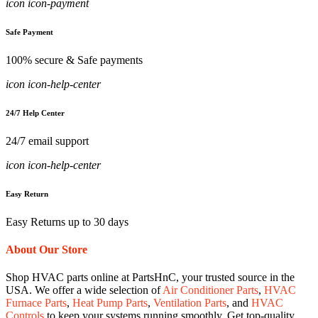
icon icon-payment
Safe Payment
100% secure & Safe payments
icon icon-help-center
24/7 Help Center
24/7 email support
icon icon-help-center
Easy Return
Easy Returns up to 30 days
About Our Store
Shop HVAC parts online at PartsHnC, your trusted source in the
USA. We offer a wide selection of
Air Conditioner Parts
,
HVAC
Furnace Parts
,
Heat Pump Parts
,
Ventilation Parts
, and
HVAC
Controls
to keep your systems running smoothly. Get top-quality