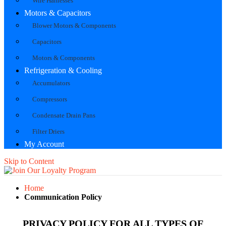
Wire Harnesses
Motors & Capacitors
Blower Motors & Components
Capacitors
Motors & Components
Refrigeration & Cooling
Accumulators
Compressors
Condensate Drain Pans
Filter Driers
My Account
Skip to Content
Home
Communication Policy
PRIVACY POLICY FOR ALL TYPES OF