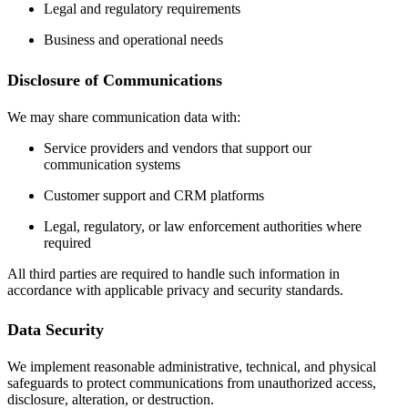
Legal and regulatory requirements
Business and operational needs
Disclosure of Communications
We may share communication data with:
Service providers and vendors that support our
communication systems
Customer support and CRM platforms
Legal, regulatory, or law enforcement authorities where
required
All third parties are required to handle such information in
accordance with applicable privacy and security standards.
Data Security
We implement reasonable administrative, technical, and physical
safeguards to protect communications from unauthorized access,
disclosure, alteration, or destruction.