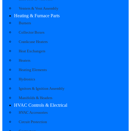
Venters & Vent Assembly
Heating & Furnace Parts
Burners
Collector Boxes
Crankcase Heaters
Heat Exchangers
Heaters
Heating Elements
Hydronics
Ignitors & Ignition Assembly
Manifolds & Headers
HVAC Controls & Electrical
HVAC Accessories
Circuit Protection