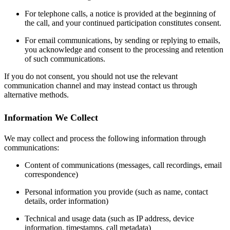
For telephone calls, a notice is provided at the beginning of
the call, and your continued participation constitutes consent.
For email communications, by sending or replying to emails,
you acknowledge and consent to the processing and retention
of such communications.
If you do not consent, you should not use the relevant
communication channel and may instead contact us through
alternative methods.
Information We Collect
We may collect and process the following information through
communications:
Content of communications (messages, call recordings, email
correspondence)
Personal information you provide (such as name, contact
details, order information)
Technical and usage data (such as IP address, device
information, timestamps, call metadata)