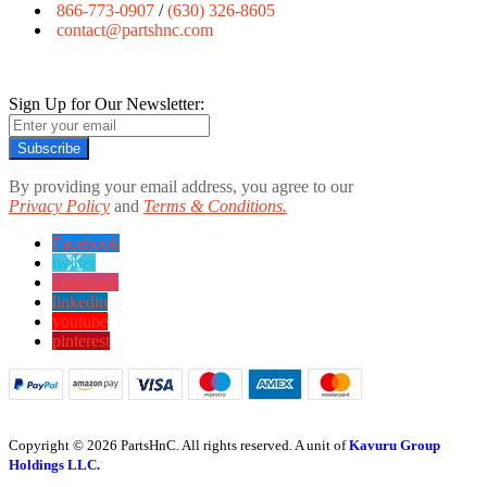
866-773-0907
/
(630) 326-8605
contact@partshnc.com
Sign Up for Our Newsletter:
Subscribe
By providing your email address, you agree to our
Privacy Policy
and
Terms & Conditions.
Facebook
twitter
instagram
linkedin
youtube
pinterest
Copyright © 2026 PartsHnC. All rights reserved. A unit of
Kavuru Group
Holdings LLC.