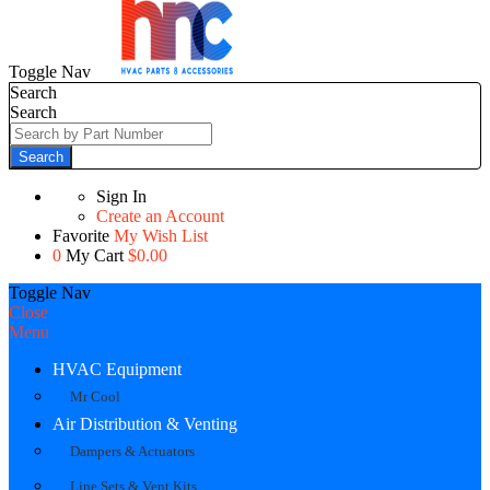
Toggle Nav
Search
Search
Search
Sign In
Create an Account
Favorite
My Wish List
0
My Cart
$0.00
Toggle Nav
Close
Menu
HVAC Equipment
Mr Cool
Air Distribution & Venting
Dampers & Actuators
Line Sets & Vent Kits