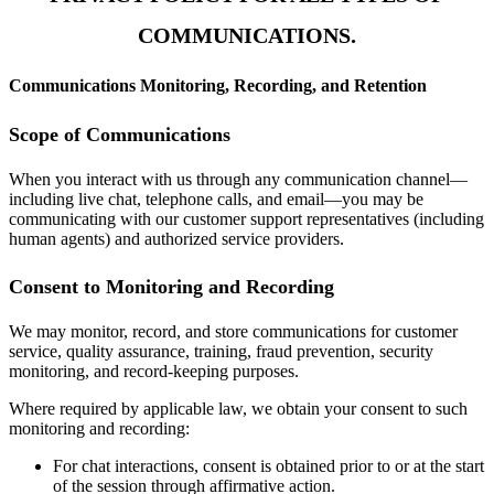
COMMUNICATIONS.
Communications Monitoring, Recording, and Retention
Scope of Communications
When you interact with us through any communication channel—
including live chat, telephone calls, and email—you may be
communicating with our customer support representatives (including
human agents) and authorized service providers.
Consent to Monitoring and Recording
We may monitor, record, and store communications for customer
service, quality assurance, training, fraud prevention, security
monitoring, and record-keeping purposes.
Where required by applicable law, we obtain your consent to such
monitoring and recording:
For chat interactions, consent is obtained prior to or at the start
of the session through affirmative action.