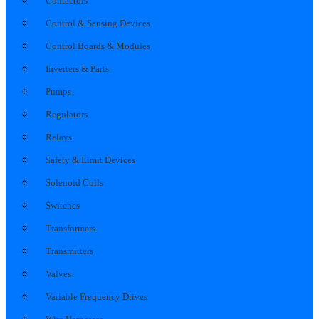
Contactors
Control & Sensing Devices
Control Boards & Modules
Inverters & Parts
Pumps
Regulators
Relays
Safety & Limit Devices
Solenoid Coils
Switches
Transformers
Transmitters
Valves
Variable Frequency Drives