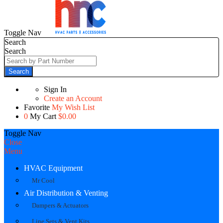
Toggle Nav
Search
Search
Search
Sign In
Create an Account
Favorite
My Wish List
0
My Cart
$0.00
Toggle Nav
Close
Menu
HVAC Equipment
Mr Cool
Air Distribution & Venting
Dampers & Actuators
Line Sets & Vent Kits