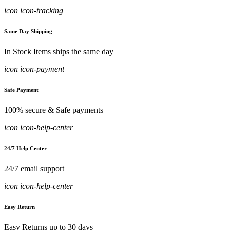
icon icon-tracking
Same Day Shipping
In Stock Items ships the same day
icon icon-payment
Safe Payment
100% secure & Safe payments
icon icon-help-center
24/7 Help Center
24/7 email support
icon icon-help-center
Easy Return
Easy Returns up to 30 days