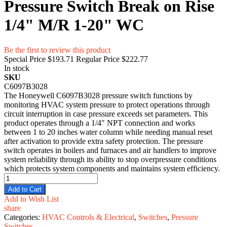
Pressure Switch Break on Rise
1/4" M/R 1-20" WC
Be the first to review this product
Special Price
$193.71
Regular Price
$222.77
In stock
SKU
C6097B3028
​The Honeywell C6097B3028 pressure switch functions by
monitoring HVAC system pressure to protect operations through
circuit interruption in case pressure exceeds set parameters. This
product operates through a 1/4" NPT connection and works
between 1 to 20 inches water column while needing manual reset
after activation to provide extra safety protection. The pressure
switch operates in boilers and furnaces and air handlers to improve
system reliability through its ability to stop overpressure conditions
which protects system components and maintains system efficiency.
Add to Cart
Add to Wish List
share
Categories:
HVAC Controls & Electrical
,
Switches
,
Pressure
Switches