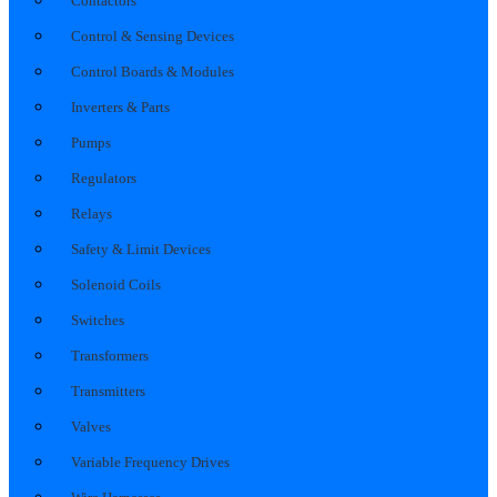
Contactors
Control & Sensing Devices
Control Boards & Modules
Inverters & Parts
Pumps
Regulators
Relays
Safety & Limit Devices
Solenoid Coils
Switches
Transformers
Transmitters
Valves
Variable Frequency Drives