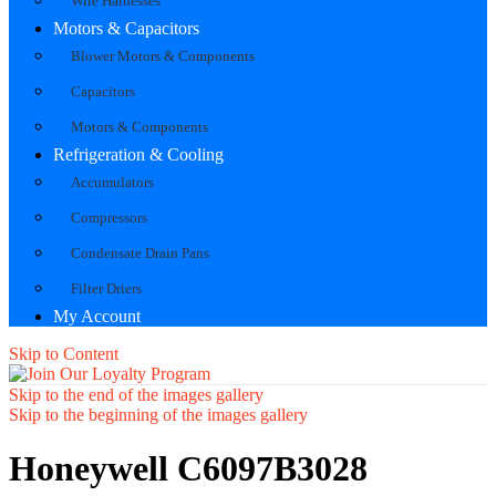
Wire Harnesses
Motors & Capacitors
Blower Motors & Components
Capacitors
Motors & Components
Refrigeration & Cooling
Accumulators
Compressors
Condensate Drain Pans
Filter Driers
My Account
Skip to Content
Skip to the end of the images gallery
Skip to the beginning of the images gallery
Honeywell C6097B3028