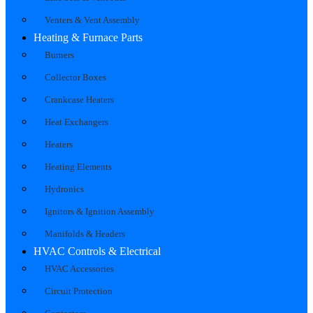
Venters & Vent Assembly
Heating & Furnace Parts
Burners
Collector Boxes
Crankcase Heaters
Heat Exchangers
Heaters
Heating Elements
Hydronics
Ignitors & Ignition Assembly
Manifolds & Headers
HVAC Controls & Electrical
HVAC Accessories
Circuit Protection