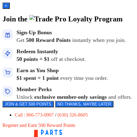
×
Join the
Loyalty Program
Sign-Up Bonus
Get
500 Reward Points
instantly when you join.
Redeem Instantly
50 points = $1
off at checkout.
Earn as You Shop
$1 spent = 1 point
every time you order.
Member Perks
Unlock
exclusive member-only savings
and offers.
JOIN & GET 500 POINTS
NO THANKS, MAYBE LATER
Call : 866-773-0907
/
(630) 326-8605
Register and Earn 500 Reward Points