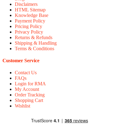
Disclaimers
HTML Sitemap
Knowledge Base
Payment Policy
Pricing Policy
Privacy Policy
Returns & Refunds
Shipping & Handling
Terms & Conditions
Customer Service
Contact Us
FAQs
Login for RMA
My Account
Order Tracking
Shopping Cart
Wishlist