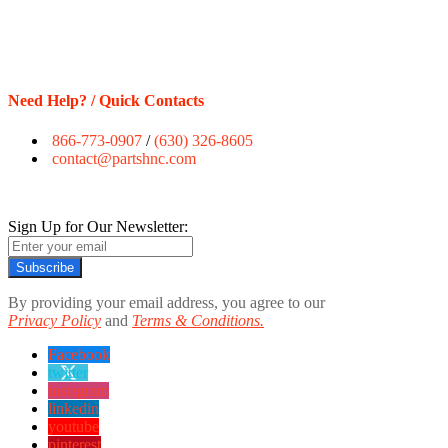
Need Help? / Quick Contacts
866-773-0907
/
(630) 326-8605
contact@partshnc.com
Sign Up for Our Newsletter:
Subscribe
By providing your email address, you agree to our
Privacy Policy
and
Terms & Conditions.
Facebook
twitter
instagram
linkedin
youtube
pinterest