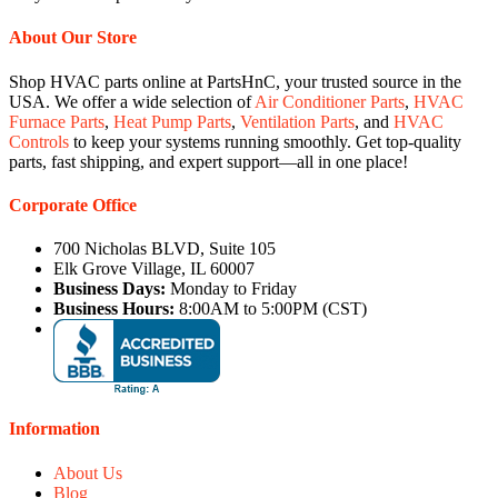
About Our Store
Shop HVAC parts online at PartsHnC, your trusted source in the
USA. We offer a wide selection of
Air Conditioner Parts
,
HVAC
Furnace Parts
,
Heat Pump Parts
,
Ventilation Parts
, and
HVAC
Controls
to keep your systems running smoothly. Get top-quality
parts, fast shipping, and expert support—all in one place!
Corporate Office
700 Nicholas BLVD, Suite 105
Elk Grove Village, IL 60007
Business Days:
Monday to Friday
Business Hours:
8:00AM to 5:00PM (CST)
Information
About Us
Blog