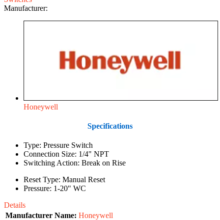
Manufacturer:
Honeywell
Specifications
Type: Pressure Switch
Connection Size: 1/4" NPT
Switching Action: Break on Rise
Reset Type: Manual Reset
Pressure: 1-20" WC
Details
Manufacturer Name:
Honeywell