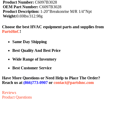
Product Number:
C6097B3028
OEM Part Number:
C6097B3028
Product Description:
1-20"Breakonrise M/R 1/4"Npt
Weight:
0.69lbs/312.98g
Choose the best HVAC equipment parts and supplies from
PartsHnC
!
Same Day Shipping
Best Quality And Best Price
Wide Range of Inventory
Best Customer Service
Have More Questions or Need Help to Place The Order?
Reach us at
(866)773-0907
or
contact@partshnc.com
Reviews
Product Questions